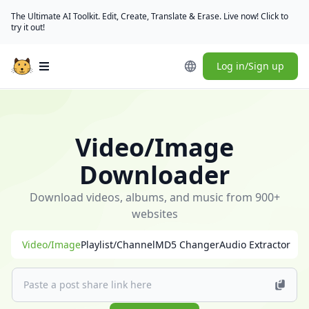
The Ultimate AI Toolkit. Edit, Create, Translate & Erase. Live now! Click to
try it out!
Log in/Sign up
Open main menu
🎁
[Check
in
Video/Image
daily]
(/user/rewards)
Downloader
to
claim
Download videos, albums, and music from 900+
free
websites
credits
Video/Image
Playlist/Channel
MD5 Changer
Audio Extractor
｜
[Download
desktop
app]