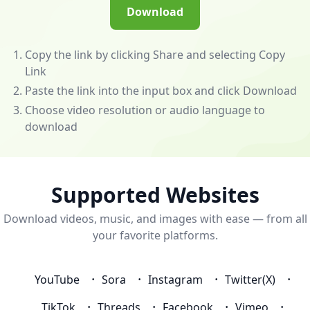
(/app)
Download
to
unlock
powerful
Copy the link by clicking Share and selecting Copy
features
Link
—
Paste the link into the input box and click Download
download
Choose video resolution or audio language to
videos
download
and
music
from
almost
Supported Websites
any
Download videos, music, and images with ease — from all
website!
your favorite platforms.
💰
Become
an
YouTube
Sora
Instagram
Twitter(X)
Affiliate
to
TikTok
Threads
Facebook
Vimeo