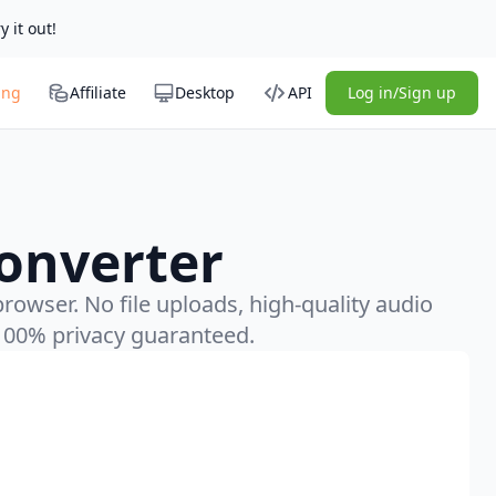
y it out!
ing
Affiliate
Desktop
API
Log in/Sign up
onverter
rowser. No file uploads, high-quality audio
100% privacy guaranteed.