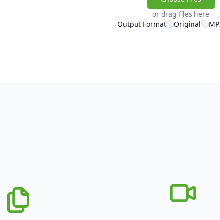
or drag files here
Output Format
Original
MP