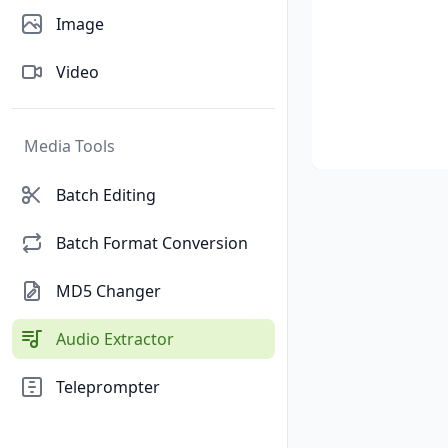
Image
Video
Media Tools
Batch Editing
Batch Format Conversion
MD5 Changer
Audio Extractor
Teleprompter