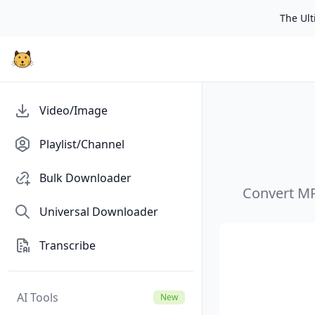
The Ulti
Video/Image
Playlist/Channel
Bulk Downloader
Convert MP4
Universal Downloader
Transcribe
AI Tools
New