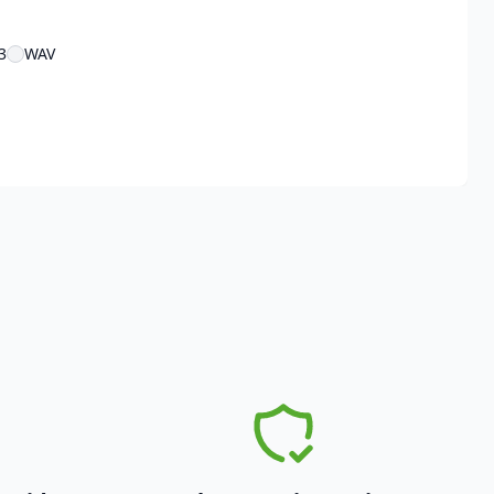
3
WAV