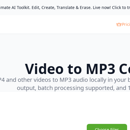
mate AI Toolkit. Edit, Create, Translate & Erase. Live now! Click to tr
Pric
Video to MP3 C
 and other videos to MP3 audio locally in your b
output, batch processing supported, and 
Choose Files