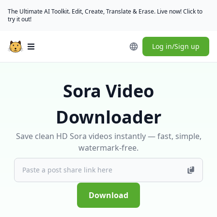
The Ultimate AI Toolkit. Edit, Create, Translate & Erase. Live now! Click to
try it out!
Log in/Sign up
Open main menu
Sora Video
Downloader
Save clean HD Sora videos instantly — fast, simple,
watermark-free.
Download