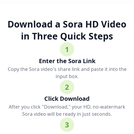
Download a Sora HD Video
in Three Quick Steps
1
Enter the Sora Link
Copy the Sora video's share link and paste it into the
input box.
2
Click Download
After you click "Download," your HD, no-watermark
Sora video will be ready in just seconds.
3